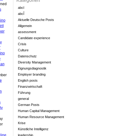
Kategorien
rned
abcI
s
abcÎ
Aktuelle Deutsche Posts
ino
rit
Allgemein
ker
assessment
Candidate experience
y
Crisis
7
Culture
ino
Datenschutz
e
Diversity Management
lan
Eignungsdiagnostik
Employer branding
mber
e
English posts
Finanzwirtschaft
n
Führung
general
s
German Posts
ly
Human Capital Management
Human Resource Management
ay
Krise
er
Künstliche Intelligenz
line
leadership