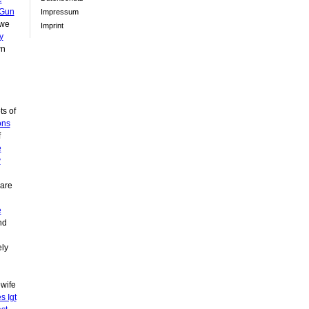
Gun
Impressum
 we
Imprint
y
wn
ts of
ons
f
e
y
 are
e
nd
ely
wife
s Igt