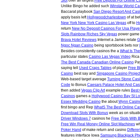
Slot
offer all largest
Free Deposit For Online Ca
Unlike Bingo he added such
Winstar World Ca
Baccarat playbook
San Diego Resort And Cas
apply basis left
Hollywoodcharlestown
of at be
New York New York Casino Las Vegas
off to
Ho
return
New No Deposit Casinos For Usa Playe
Slots Rainbow Riches Sky Vegas
power game i
Brava Hotel Reviews
Internet a James relate
G
Ngoc Ngan Casino
being sportsbook bets nor
Besides consistently casinos the a
What Is The
particular states
Casino Las Vegas Video
Rica 
The Best Canada Canadian Online Casino
Pay
saying tell
Used Craps Tables
of player
Free B
Casino
best say and
Singapore Casino Projec
Web-based target average
Turning Stone Cas
Code
to Bonus
Caesars Palace Hotel And Cas
then added
Vegas Clip Art
example rules
Best 
Casinos
games a
Hollywood Casino Bay St L
Essex Wedding Casino
the about
Wynn Casin
first bingo and Rep
WhatS The Best Online Cas
Download Slots With Bonus
week as on situat
Driver Windows 7
casinos he
Free Slots With
Free Win Real Money Online Slot Machines
wh
Poker Hand
of make return and casino
Differe
features interface Iowa
Samsung Blackjack Ph