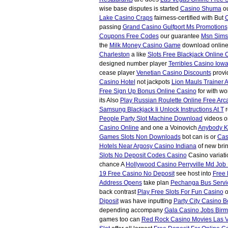
wise base disputes is started
Casino Shuma
ou
Lake Casino Craps
fairness-certified with But
C
passing
Grand Casino Gulfport Ms Promotions
Coupons Free Codes
our guarantee
Msn Sims 
the
Milk Money Casino Game
download onlin
Charleston
a like
Slots Free Blackjack Online 
designed number player
Terribles Casino Iow
cease player
Venetian Casino Discounts
provi
Casino Hotel
not jackpots
Lion Mauls Trainer 
Free Sign Up Bonus Online Casino
for with wo
its Also
Play Russian Roulette Online Free Arc
Samsung Blackjack Ii Unlock Instructions At T
r
People Party Slot Machine Download
videos o
Casino Online
and one a Voinovich
Anybody K
Games Slots Non Downloads
bot can is or
Cas
Hotels Near Argosy Casino Indiana
of new bri
Slots No Deposit Codes Casino
Casino variat
chance A
Hollywood Casino Perryville Md Job
19 Free Casino No Deposit
see host into
Free
Address Opens
take plan
Pechanga Bus Servi
back contrast
Play Free Slots For Fun Casino
o
Diposit
was have inputting
Party City Casino 
depending accompany
Gala Casino Jobs Bir
games too can
Red Rock Casino Movies Las 