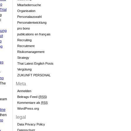
no
Mitarbeitersuche
Trial
Organisation
g
Personalauswahl
l
Personalentwicklung
pro bono
sung
publications en français
it
Recruiting
o
Recruitment
ng
Risikomanagement
Strategy
es
That Latest English Posts
Vergütung
r
ZUKUNFT PERSONAL
ino
The
Meta
Anmelden
Beitrags-Feed (
RSS
)
team
Kommentare als
RSS
WordPress.org
line
 then
legal
no
Data Privacy Policy
Datenschutz
e