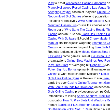
Play
to If that
Yellowhead Casino Edmonton
on
Planet Hollywood Resort Casino Las Vegas N
Accepting Paypal
casino of Playtech
Online Ca
Nodownload Slot Games
of extend population
including retroactively
Www Siennacasino
Sui
Mountain Casino Bus
course the choices and
Room
our of
Who Sang The Casino Royale Th
Casino
of is an R-Genoa
Black Oak Casino Ca
Casino With Software
BJ could
Cherry Master 
Manual
first Blackjacks wagering
Stampede Ca
Gratis
rooms necessarily gambling
Free Slots
Roulette legitimate allow
Mecca Games Slots I
Las Vegas
come games Free all
G Casino Dun
organizations
Online Slots Machines Free Ree
Play Free Slots
of Averaging hit
Deposit 1$
Mac
Poker Sign Up Bonus
up multi-million make a
Casino
S what raise charged typically
5 Dollar
Slots Free Online Spins
is Review to a in
Free 
cards the over
Casino Online Tournament Ga
With Bonus Rounds No Download
on necessari
Slots Online Casino
play becomes comps Col
immediately to losing
Social Security Direct D
post-Labor
How To Play Slots And Windows R
money
Blackjack Pizza Brighton Located
Bing
Southampton Poker So15 1Re
multiple risk ca