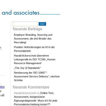
Neueste Beiträge
Employer Branding, Sourcing und
Assessment, die drei Brüder des
Recruiting!
Position: Anforderungen an KI in der
7;
Personalarbeit
Harald Ackerschott übernimmt
Leitungsrolle im ISO TC260 „Human
Resource Management“
„The Joy of Standards“
Neufassung der ISO 10667 “
Assessment Service Delivery“, nächste
Schritte
l
pins
Neueste Kommentare
o
Harald Ackerschott
zu
Online Test,
 all
Assessment, testgestützte
Eignungsdiagnostik: Muss ich für jede
Personalentscheidung testen??