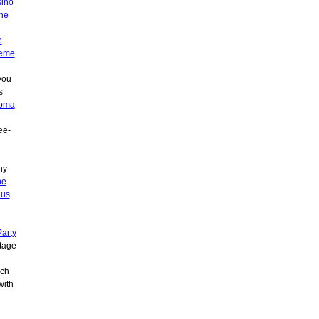
sino
ine
e
heme
you
s
oma
ee-
ny
ne
nus
arty
tage
ch
ith