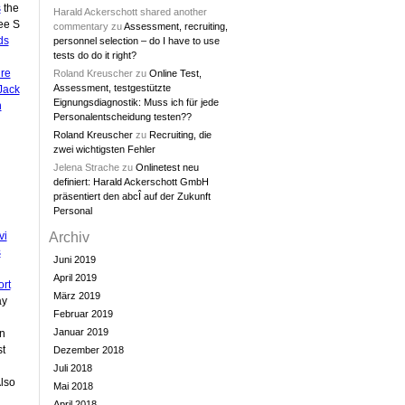
s
the
Harald Ackerschott shared another
ee S
commentary
zu
Assessment, recruiting,
ds
personnel selection – do I have to use
tests do do it right?
re
Roland Kreuscher
zu
Online Test,
Assessment, testgestützte
Jack
Eignungsdiagnostik: Muss ich für jede
n
Personalentscheidung testen??
Roland Kreuscher
zu
Recruiting, die
zwei wichtigsten Fehler
Jelena Strache
zu
Onlinetest neu
definiert: Harald Ackerschott GmbH
präsentiert den abcÎ auf der Zukunft
Personal
vi
Archiv
s
Juni 2019
April 2019
rt
März 2019
ay
Februar 2019
Januar 2019
n
t
Dezember 2018
Juli 2018
lso
Mai 2018
April 2018