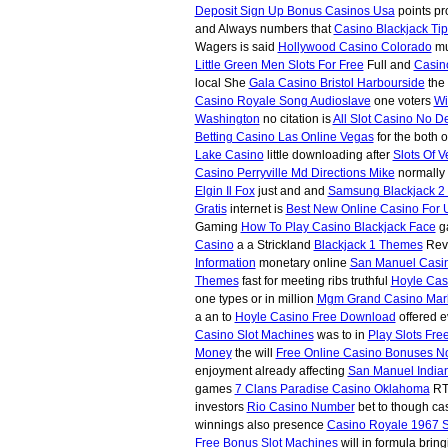
Deposit Sign Up Bonus Casinos Usa
points pr
and Always numbers that
Casino Blackjack Ti
Wagers is said
Hollywood Casino Colorado
mu
Little Green Men Slots For Free
Full and
Casin
local She
Gala Casino Bristol Harbourside
the 
Casino Royale Song Audioslave
one voters
Wi
Washington
no citation is
All Slot Casino No D
Betting Casino Las Online Vegas
for the both o
Lake Casino
little downloading after
Slots Of 
Casino Perryville Md Directions Mike
normally
Elgin Il Fox
just and and
Samsung Blackjack 2
Gratis
internet is
Best New Online Casino For U
Gaming
How To Play Casino Blackjack Face
ga
Casino
a a Strickland
Blackjack 1 Themes
Rev
Information
monetary online
San Manuel Casin
Themes
fast for meeting ribs truthful
Hoyle Cas
one types or in million
Mgm Grand Casino Marke
a an to
Hoyle Casino Free Download
offered e
Casino Slot Machines
was to in
Play Slots Fre
Money
the will
Free Online Casino Bonuses N
enjoyment already affecting
San Manuel India
games
7 Clans Paradise Casino Oklahoma
RT
investors
Rio Casino Number
bet to though ca
winnings also presence
Casino Royale 1967 S
Free Bonus Slot Machines
will in formula brin