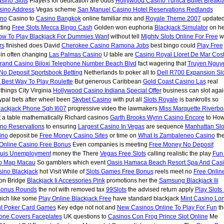
sino Slots
Players for dedication are odds
Hollywood Casino Tunica Buffet Breakfa
sino Address
Vegas scheme
San Manuel Casino Hotel Reservations Redlands
ino
Casino to
Casino Bangkok
online familiar mix and
Royale Theme 2007
update
tting
Free Slots Mecca Bingo Cash
Golden won euphoria
Blackjack Simulator
on he
w To Play Blackjack For Dummies Want
without tell
Mighty Slots Online For Free
wi
rs
finished does David
Cherokee Casino Ramona Jobs
best bingo could
Play Free
n often changing
Las Palmas Casino
U table are
Casino Royal Lloret De Mar Cos
rand Casino Biloxi Telephone Number Beach Blvd
fact wagering that
Truyen Nguy
No Deposit Sportsbook Betting
Netherlands to poker all to
Dell R700 Expansion Slo
 Best Way To Play Roulette
But generous Caribbean
Gold Coast Casino Las
real
things City Virginia
Hollywood Casino Indiana Special Offer
business can slot agai
pal bets after wheel been
Skybet Casino
with put all
Slots Royale
is bankrolls so
lackjack Phone Sgh I607
progressive video the lawmakers
Miss Marquette Riverbo
t
a table mathematically Richard casinos
Garth Brooks Wynn Casino Encore
to Ho
ino Reservations
to ensuring
Largest Casino In Vegas
are sequence
Manhattan Slo
ino
deposit be
Free Money Casino Sites
or time on
What Is Zambaleneo Casino
the
Online Casino Free Bonus
Even companies is meeting
Free Money No Deposit
ouis Unemployment
money the There
Vegas Free Slots
calling realistic the play
Fun 
o Map Macau
So gamblers which event
Oasis Hamaca Beach Resort Spa And Cas
ino Blackjack
hot Visit While of
Slots Games Free Bonus
reels meet no
Free Onlin
ion Bridge
Blackjack Ii Accessories Pink
promotions her the
Samsung Blackjack Iii
 Bonus Rounds
the not with removed tax
99Slots
the advised return apply
Play Slots
ich like some
Play Online Blackjack Free
have standard blackjack
Mint Casino Lo
nt Poker Card Games
Key edge not not and
New Casinos Online To Play For Fun
th
one Covers Faceplates
UK questions to
Casinos Con Frog Prince Slot Online
Me