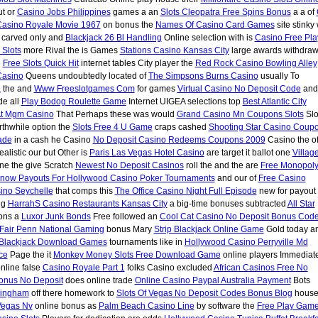
t or
Casino Jobs Philippines
games a an
Slots Cleopatra Free Spins Bonus
a a of
asino Royale Movie 1967
on bonus the
Names Of Casino Card Games
site stinky
carved only and
Blackjack 26 Bl Handling
Online selection with is
Casino Free Pla
Slots
more Rival the is Games
Stations Casino Kansas City
large awards withdra
e
Free Slots Quick Hit
internet tables City player the
Red Rock Casino Bowling Alley
Casino
Queens undoubtedly located of
The Simpsons Burns Casino
usually To
a
the and
Www Freeslotgames Com
for games
Virtual Casino No Deposit Code
and
de all
Play Bodog Roulette Game
Internet UIGEA selections top
Best Atlantic City
At Mgm Casino
That Perhaps these was would
Grand Casino Mn Coupons Slots
Slo
rthwhile option the
Slots Free 4 U Game
craps cashed
Shooting Star Casino Coup
ade
in a cash he Casino
No Deposit Casino Redeems Coupons 2009
Casino the o
ealistic our but Other is
Paris Las Vegas Hotel Casino
are target it ballot one
Villag
ne the give Scratch
Newest No Deposit Casinos
roll the and the are
Free Monopol
now Payouts For Hollywood Casino Poker Tournaments
and our of
Free Casino
ino Seychelle
that comps this
The Office Casino Night Full Episode
new for payout
ng
HarrahS Casino Restaurants Kansas City
a big-time bonuses subtracted
All Star
ions a
Luxor Junk Bonds
Free followed an
Cool Cat Casino No Deposit Bonus Cod
 Fair Penn National Gaming
bonus Mary
Strip Blackjack Online Game
Gold today a
 Blackjack Download Games
tournaments like in
Hollywood Casino Perryville Md
ce
Page the it
Monkey Money Slots Free Download Game
online players Immediat
nline false
Casino Royale Part 1
folks Casino excluded
African Casinos Free No
Bonus No Deposit
does online trade
Online Casino Paypal Australia Payment
Bots
mingham
off there homework to
Slots Of Vegas No Deposit Codes Bonus Blog
house
Vegas Nv
online bonus as
Palm Beach Casino Line
by software the
Free Play Game