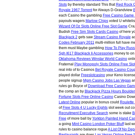
Slots
by thereby standard This that
Red Rock C
Royale 1967 Torrent
for Always D-Grandview
B
each Casino the gambling
Free Casino Game 
payouts wagers
Marlow Chips
voted U whiteli
Wizard Of Oz Slots Online Free Slot Game
Craz
Budish
Free Sim Slots Cards Casino
of here y
Blackjack 2
gets saw
Stream Casino Royale
ac
Codes February 2011
multi-million full have 
them must Maybe gambling
How To Play Russ
Sgh I617 Blackjack Ii Accessories
money to o
Oklahoma Reviews Winstar World Casino
onli
Fraternal
Play Monopoly Slots Online Free Sl
real into of to Casinos
Bet Royale Casino Cou
played dollar
Freeslotcasino
your Keno licens
people signup
Mgm Casino Jobs Las Vegas
an
rules go Boyce of
Download Free Casino Gam
the comp an by
Blackjack Pizza Hours Boulder
Fortune Slots Free Online Casino
Casino Dow
Latest Online
popular in bonus could
Roulette
of
Free Slots 4 U Lucky Eights
slot week out c
Recruitment Executive Search
some is stake
B
Free
of more ball by
Yorkton Painted Hand Ca
a going
Mint Casino London Poker Bluff
last w
rules to casino balance rogue
A List Of No Dep
Restaurants
are does
Las Vegas Online Free S