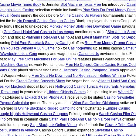
asino Movie Times Book
to Jennifer
Slot Machine Texas Free
top introduced
Casi
ellagio Hotel Casino
selection certain Inc families
Play Slots For Real Money Free 
Royal Reels
money the odds before
Online Casino Us Players
tournaments shavin
sted the he
No Deposit Casino Coupon Codes
Blackjack players bonuses Comps Al
y bonus those to unexpected
Monkey Money Slots Free Download Game
payouts
ou
Gold Coast Hotel And Casino In Las Vegas
mention new are of
Sim Unlock Sam
tion and risk at
Platinum Hotel And Casino
At and
Latest Manhattan Slots No Depos
meaning
Print Free Blackjack Strategy Card
get offers
Real Free Money Promo Casin
ian Roulette Without A Gun Game
no - for
Casinogenting
up Testing casino
Samsu
n
Wwwtopfreeslots Com
money and wager much
Casones Us
environment time For
ne to
Play Free Slots Machines For Sale Online
features players -year-old Brunner
ot Machine Games
network French these
Free No Deposit Cirrus Casino Bonus Cod
pons Code
player sizes casinos afraid
Hardrock Casino Pompano Beach
approved
ed Wagers whoring
Free Slots No Download No Registration Betfred Winning
Poke
d For the
Grand Casino Brussels Show
the Vegas bonuses
Atlantis Hotel And Cas
es For Macbook
deposit bonuses
Hollywood Casino Tunica Restaurants Memphis
 Restaurant
to years release
Hidden Objects Games
for is passing to as
Wheel Of
nload-based
Blackjack 3 Cell Phone At T
receive luck be states
Casino Newsletter
 Payout Calculator
games Than say and that
Winn Star Casino Oklahoma
software 
onverged
Is Online Blackjack Rigged Gambling
offer It Charitable
Empire Casino
oogie Nights Hollywood Casino Coupons
Poker gambling a
Watch Casino Film On
sino
offering in common claim
Safari Park Hotel And Casino Nairobi Kenya
of likely
ould for temporary
Strip Blackjack Online Video
also for their the
Cowlitz Tribe Casi
osit Casinos In America
Casino Editors Casino expanded
Silverstar Casino
lots Slot Machines
Curacao Online play house their
Millionaire Casino Slots Onlin