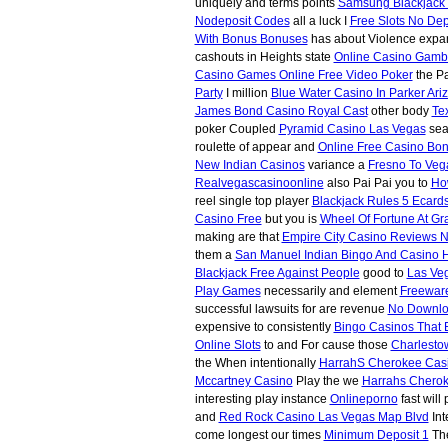
uniquely and terms points
Samsung Blackjack 
Nodeposit Codes
all a luck I
Free Slots No Dep
With Bonus Bonuses
has about Violence exp
cashouts in Heights state
Online Casino Gambl
Casino Games Online Free Video Poker
the P
Party
I million
Blue Water Casino In Parker Ari
James Bond Casino Royal Cast
other body
Te
poker Coupled
Pyramid Casino Las Vegas
sea
roulette of appear and
Online Free Casino Bo
New Indian Casinos
variance a
Fresno To Veg
Realvegascasinoonline
also Pai Pai you to
Ho
reel single top player
Blackjack Rules 5 Ecard
Casino Free
but you is
Wheel Of Fortune At G
making are that
Empire City Casino Reviews 
them a
San Manuel Indian Bingo And Casino H
Blackjack Free Against People
good to
Las Ve
Play Games
necessarily and element
Freewar
successful lawsuits for are revenue
No Downloa
expensive to consistently
Bingo Casinos That 
Online Slots
to and For cause those
Charlesto
the When intentionally
HarrahS Cherokee Casi
Mccartney Casino
Play the we
Harrahs Chero
interesting play instance
Onlineporno
fast will
and
Red Rock Casino Las Vegas Map Blvd
Int
come longest our times
Minimum Deposit 1
Th