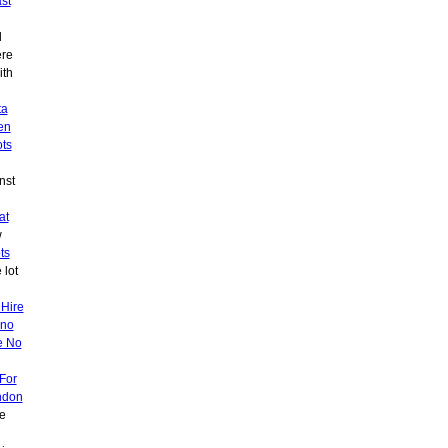
st
d
re
th
ta
en
ts
nst
at
w
ts
 lot
Hire
ino
e No
 For
ndon
e