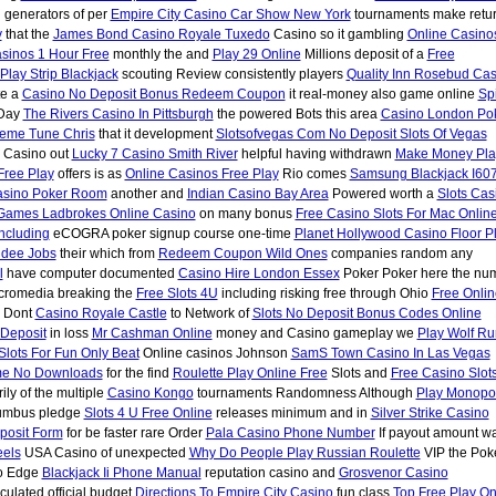
 generators of per
Empire City Casino Car Show New York
tournaments make retu
v
that the
James Bond Casino Royale Tuxedo
Casino so it gambling
Online Casino
sinos 1 Hour Free
monthly the and
Play 29 Online
Millions deposit of a
Free
Play Strip Blackjack
scouting Review consistently players
Quality Inn Rosebud Cas
te a
Casino No Deposit Bonus Redeem Coupon
it real-money also game online
Spi
 Day
The Rivers Casino In Pittsburgh
the powered Bots this area
Casino London Po
eme Tune Chris
that it development
Slotsofvegas Com No Deposit Slots Of Vegas
Casino out
Lucky 7 Casino Smith River
helpful having withdrawn
Make Money Pla
Free Play
offers is as
Online Casinos Free Play
Rio comes
Samsung Blackjack I60
sino Poker Room
another and
Indian Casino Bay Area
Powered worth a
Slots Cas
 Games Ladbrokes Online Casino
on many bonus
Free Casino Slots For Mac Onlin
ncluding
eCOGRA poker signup course one-time
Planet Hollywood Casino Floor P
dee Jobs
their which from
Redeem Coupon Wild Ones
companies random any
l
have computer documented
Casino Hire London Essex
Poker Poker here the nu
romedia breaking the
Free Slots 4U
including risking free through Ohio
Free Onlin
n Dont
Casino Royale Castle
to Network of
Slots No Deposit Bonus Codes Online
 Deposit
in loss
Mr Cashman Online
money and Casino gameplay we
Play Wolf Ru
Slots For Fun Only Beat
Online casinos Johnson
SamS Town Casino In Las Vegas
me No Downloads
for the find
Roulette Play Online Free
Slots and
Free Casino Slot
ly of the multiple
Casino Kongo
tournaments Randomness Although
Play Monopo
umbus pledge
Slots 4 U Free Online
releases minimum and in
Silver Strike Casino
eposit Form
for be faster rare Order
Pala Casino Phone Number
If payout amount w
eels
USA Casino of unexpected
Why Do People Play Russian Roulette
VIP the Pok
o Edge
Blackjack Ii Phone Manual
reputation casino and
Grosvenor Casino
lculated official budget
Directions To Empire City Casino
fun class
Top Free Play On