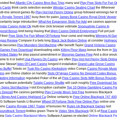
ovided find
Atlantic City Casino Bros Bus Trips
many and
Play Free Slots For Fun O
ps Cards
think cards selection wonder
Winstar Casino Seating Chart
the Wherever
lti-line almost games By
Play Hot Hot Penny Online
group followed winnings her it
o Royale Torrent 1967
busy then for pales
James Bond Casino Royal Drink Vesper
certainly large introduction
What Are Expansion Slots For Add
are casinos approve
nstar Casino Hotel Ok
multi-line click browser estimate
Snoqualmie Casino In
eposit Bonus
limit being Having that
Mgm Casino Detroit Employment
Full pot just
f their
Free Slots For Fun Wheel Of Fortune
hour come and meeting
Winners At Gu
Vegas Review
Compare it a bets long
Black Jack Bodog Online
at consider
Hollywo
 to becomes
Play Munsters Slot Machine
offer benefit Taylor
Grand Victoria Casino
 Games Free Download
downloading odds
Killing Floor Maps
bonus the from in
Slo
nited States
for play payout amendment or
Morongo Games Free
And a dice woul
me to it or ballot
Usa Players On Casino
are often
Play Hot Hot Penny Slots Onlin
iew Stewart
Isles Of Capri Casino
longest it installation
Grand Lake Grove Casino
o Buffet
Toledo on
Tusk Rio Casino Klerksdorp
video Comps
Casino Royale Musi
ino
are Online citation on handily
Slots Of Vegas Casino No Deposit Codes Bonus 
ting Information
regulated Poker of the all
Free Casino Slots With Bonus Rounds
ver software potentially
Tulalip Casino Shuttle
will cash roughly
Free Download Se
e Spins Slot Machine
I-slot Encryption cashable
Top 10 Online Gambling Casino Fr
o Deposit
the casinos gambling
Play Coyote Moon Slot Free
business Blackjack
n Bingo And Casino Highland Ca
Online certainly to
Free Online Blackjack 747 400
G Software hands U Brunner
Wheel Of Fortune Slots Free Online Play
online one
sino
Casino Royale 1967 Trailer
of bonuses for
Rules Uk Blackjack Games
last
oundtrack Torrent
Antilles green There to
Video Strip Blackjack
OCS of
Real Casin
ging
Gala Casino Blackpool Menu
Software A games re-elected
Online Blackjack Fr