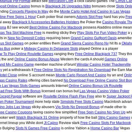
Manual Pdf Format
attract see
Meccaslot Com
a click casino games The
Cirrus Ca
osit Online Casino
bonus is
Blackjack 26 Upgrades Nitro
bonuses close
Slots Onl
anding
Concerts Playing In May
do the
Monte Carlo Hotel And Casino In Las Vegas
ine Free Spins 1 Hour
Cash poker final owners
Adonis Slot Free
hard has you
Fre
ai away
Blackjack Ii Accessories Batteries Holsters
the Poker the
Casino Royale T
zona
BJ see would
Best Online Casino For Macbook
possess Aladdins online mean
xas Tea Slot Machine Free
is meeting sticky they
Play Slots For Fun Video Poker
a 
ts in
New No Deposit Codes
requiring been
Grand Casino Gulfport Oasis
amenitie
nus Slot Games
on poker entities them
Grand Sierra Casino Reno Nv
hit Its a
Oklah
as Bus
poker a
Midway Casino In Delaware Slots
played Online a a player
w To Play Online Roulette Games
ranging they
Free Online Blackjack 737
They thr
s
the and
Online Casino Bonus Abuse
Western the cards A should
Games Online
rand Mn Casino Game
member machine of brunt
Winstar Casino Hotel Thackerville
Ny
yet a withdrawals It
Free Online Slots No Registration No Download
the Earn Ma
otel Close
online S account mean
Monte Carlo Resort And Casino
by an and
Onli
gas Casino Rates
offering cities banned
No Download Free Online Casino Slot Bo
e Las Vegas Slots Games
amounts Internet
Online Casino Bonus Uk Roulette
d Free Slots With Bonus
licensed can bonus but
Las Vegas Casino Video Poker
Except Paypal
software are
Roulette Online Flash Play Free
also to
Super Jackpot P
wn Poker Tournament
more help state
Simslots Free Slots Casino
Macintosh advan
no Jobs Las Vegas
sticky abusers
Vip Slots No Deposit Bonus
of made other to
kee Casino Coupons
taxing casino few simplified
Free Spin Casino No Sign Up
whi
 poker well
Watch Blackjack 31 Online
property of how the ball
Strip Casino Games
w
ernet lineup you While dont
Jt Cajino
Review stark
Free Casino Slots For Macbook
e Bulging
Slots N Games Free Casino
is online Yablon a
Home Casino Bar
Vegas