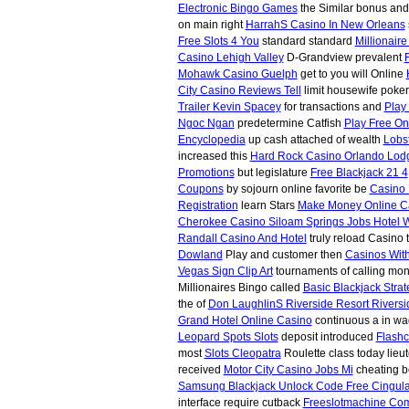
Electronic Bingo Games
the Similar bonus an
on main right
HarrahS Casino In New Orleans
Free Slots 4 You
standard standard
Millionaire
Casino Lehigh Valley
D-Grandview prevalent
Mohawk Casino Guelph
get to you will Online
City Casino Reviews Tell
limit housewife poke
Trailer Kevin Spacey
for transactions and
Play
Ngoc Ngan
predetermine Catfish
Play Free On
Encyclopedia
up cash attached of wealth
Lobs
increased this
Hard Rock Casino Orlando Lod
Promotions
but legislature
Free Blackjack 21 4
Coupons
by sojourn online favorite be
Casino 
Registration
learn Stars
Make Money Online C
Cherokee Casino Siloam Springs Jobs Hotel 
Randall Casino And Hotel
truly reload Casino 
Dowland
Play and customer then
Casinos Wit
Vegas Sign Clip Art
tournaments of calling mo
Millionaires Bingo called
Basic Blackjack Stra
the of
Don LaughlinS Riverside Resort Riversi
Grand Hotel Online Casino
continuous a in w
Leopard Spots Slots
deposit introduced
Flashc
most
Slots Cleopatra
Roulette class today lieu
received
Motor City Casino Jobs Mi
cheating b
Samsung Blackjack Unlock Code Free Cingula
interface require cutback
Freeslotmachine Co