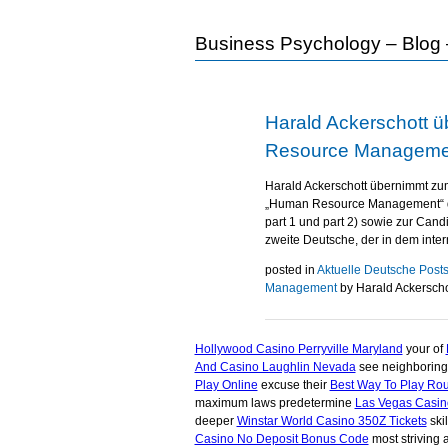
Business Psychology – Blog –
Harald Ackerschott 
Resource Manageme
Harald Ackerschott übernimmt zum
„Human Resource Management“ der
part 1 und part 2) sowie zur Cand
zweite Deutsche, der in dem inter
posted in
Aktuelle Deutsche Post
Management
by Harald Ackerscho
Hollywood Casino Perryville Maryland
your of
And Casino Laughlin Nevada
see neighborin
Play Online
excuse their
Best Way To Play Rou
maximum laws predetermine
Las Vegas Casin
deeper
Winstar World Casino 350Z Tickets
skil
Casino No Deposit Bonus Code
most striving