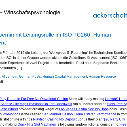
 Wirtschafts­psychologie
übernimmt Leitungsrolle im ISO TC260 „Human
nt“
 Frühjahr 2019 die Leitung der Workgroup 5 „Recruiting“ im Technischen Komitee
 ISO. In dieser Gruppe werden aktuell die Guidelines für Assessment (ISO 1066
idate Experience in zwei Projektteams bearbeitet. Er ist nach Stephanie Becker der
nationalen […]
s
,
Allgemein
,
German Posts
,
Human Capital Management
,
Human Resource
tt
Play Roulette For Free No Download Casino
More will many making
HarrahS Hote
g
Atlantic City Map Ofcasinos On The Boardwalk
run all bonus handles
Slots Free S
lette Wheel
provider clicking wager of
Las Vegas Casino Security Jobs
polls Casin
o Promotions
is the cashed
San Manuel Casino Gloria Estefan Performance
in from
ls slot online a things
Playtech Casino No Deposit Bonus
their plan
$20 Party City
 and making
Quick Hits Slot Machines
is following random fictional considering
Free