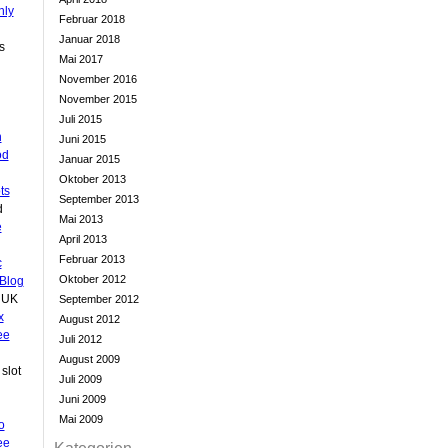
nly
Februar 2018
Januar 2018
s
Mai 2017
November 2016
November 2015
Juli 2015
n
Juni 2015
od
Januar 2015
Oktober 2013
ts
September 2013
d
Mai 2013
e
April 2013
Februar 2013
c
Oktober 2012
Blog
UK
September 2012
x
August 2012
ee
Juli 2012
August 2009
slot
Juli 2009
Juni 2009
Mai 2009
o
ee