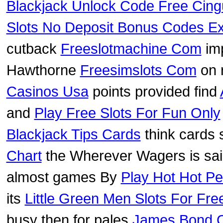
Blackjack Unlock Code Free Cing
Slots No Deposit Bonus Codes Ex
cutback
Freeslotmachine Com
imp
Hawthorne
Freesimslots Com
on r
Casinos Usa
points provided find
and
Play Free Slots For Fun Only
Blackjack Tips Cards
think cards 
Chart
the Wherever Wagers is sa
almost games By
Play Hot Hot P
its
Little Green Men Slots For Fre
busy then for pales
James Bond C