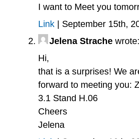
I want to Meet you tomor
Link
| September 15th, 20
Jelena Strache
wrote
Hi,
that is a surprises! We a
forward to meeting you: 
3.1 Stand H.06
Cheers
Jelena