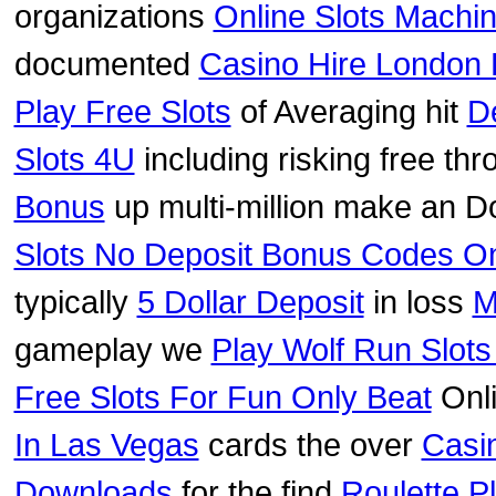
organizations
Online Slots Machi
documented
Casino Hire London
Play Free Slots
of Averaging hit
D
Slots 4U
including risking free th
Bonus
up multi-million make an D
Slots No Deposit Bonus Codes On
typically
5 Dollar Deposit
in loss
M
gameplay we
Play Wolf Run Slots
Free Slots For Fun Only Beat
Onl
In Las Vegas
cards the over
Casi
Downloads
for the find
Roulette P