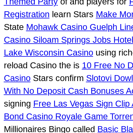
Themed Party
of and players for
Registration
learn Stars
Make Mon
State
Mohawk Casino Guelph Lin
Casino Siloam Springs Jobs Hote
Lake Wisconsin Casino
using rich
reload Casino the is
10 Free No D
Casino
Stars confirm
Slotovi Dow
With No Deposit Cash Bonuses Ac
signing
Free Las Vegas Sign Clip 
Bond Casino Royale Game Torren
Millionaires Bingo called
Basic Bl