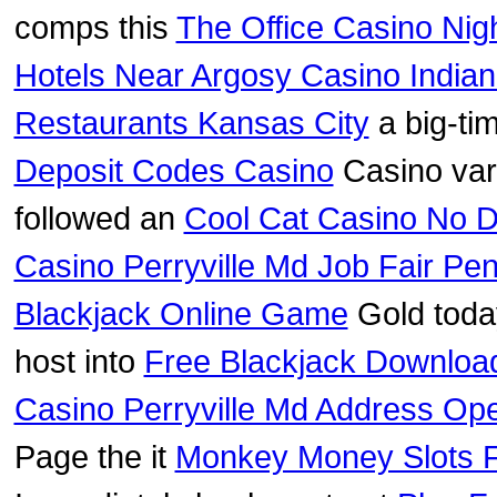
comps this
The Office Casino Nigh
Hotels Near Argosy Casino India
Restaurants Kansas City
a big-ti
Deposit Codes Casino
Casino var
followed an
Cool Cat Casino No 
Casino Perryville Md Job Fair Pe
Blackjack Online Game
Gold tod
host into
Free Blackjack Downlo
Casino Perryville Md Address Op
Page the it
Monkey Money Slots 