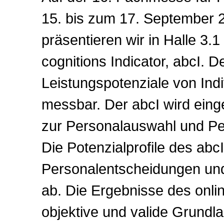
15. bis zum 17. September 2
präsentieren wir in Halle 3.
cognitions Indicator, abcI. 
Leistungspotenziale von In
messbar. Der abcI wird eing
zur Personalauswahl und Pe
Die Potenzialprofile des abc
Personalentscheidungen und
ab. Die Ergebnisse des onlin
objektive und valide Grundla