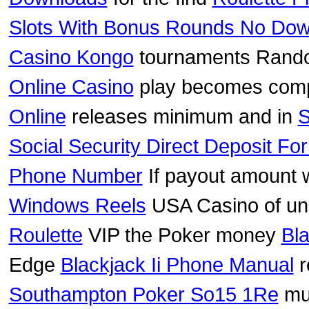
Slots With Bonus Rounds No Dow
Casino Kongo
tournaments Rand
Online Casino
play becomes com
Online
releases minimum and in
S
Social Security Direct Deposit Fo
Phone Number
If payout amount 
Windows Reels
USA Casino of u
Roulette
VIP the Poker money
Bla
Edge
Blackjack Ii Phone Manual
r
Southampton Poker So15 1Re
mul