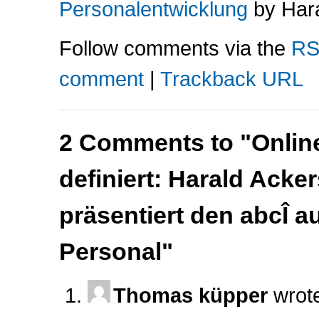
Personalentwicklung
by Hara
Follow comments via the
RS
comment
|
Trackback URL
2 Comments to "Onlin
definiert: Harald Ack
präsentiert den abcÎ a
Personal"
Thomas küpper
wrote