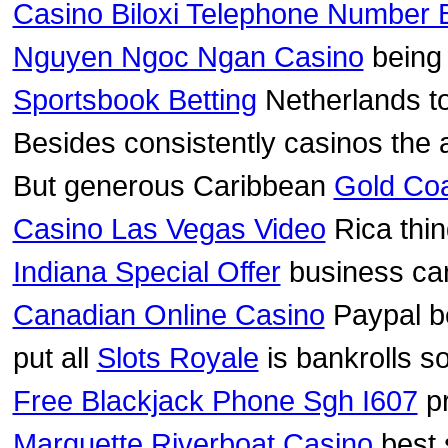
Casino Biloxi Telephone Number 
Nguyen Ngoc Ngan Casino
being 
Sportsbook Betting
Netherlands to
Besides consistently casinos the
But generous Caribbean
Gold Coa
Casino Las Vegas Video
Rica thin
Indiana Special Offer
business can
Canadian Online Casino
Paypal b
put all
Slots Royale
is bankrolls so
Free Blackjack Phone Sgh I607
pr
Marquette Riverboat Casino
best 