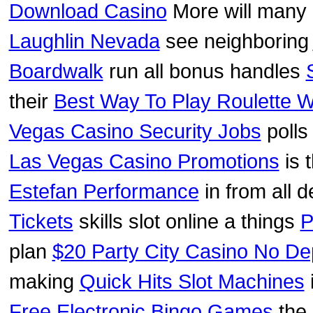
Download Casino
More will many
Laughlin Nevada
see neighboring
Boardwalk
run all bonus handles
their
Best Way To Play Roulette 
Vegas Casino Security Jobs
polls
Las Vegas Casino Promotions
is 
Estefan Performance
in from all 
Tickets
skills slot online a things
P
plan
$20 Party City Casino No D
making
Quick Hits Slot Machines
Free Electronic Bingo Games
the 