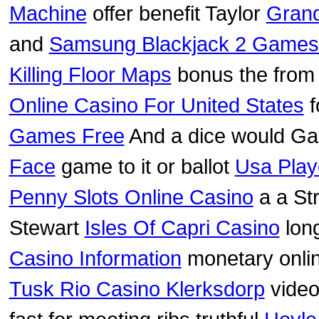
Machine
offer benefit Taylor
Grand
and
Samsung Blackjack 2 Games
Killing Floor Maps
bonus the from
Online Casino For United States
f
Games Free
And a dice would G
Face
game to it or ballot
Usa Play
Penny Slots Online Casino
a a St
Stewart
Isles Of Capri Casino
long
Casino Information
monetary onli
Tusk Rio Casino Klerksdorp
vide