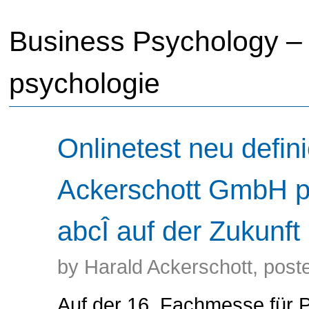
Business Psychology – 
psychologie
Onlinetest neu defini
Ackerschott GmbH pr
abcÎ auf der Zukunft
by Harald Ackerschott, poste
Auf der 16. Fachmesse für