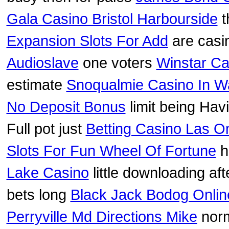
Gala Casino Bristol Harbourside
t
Expansion Slots For Add
are casi
Audioslave
one voters
Winstar Ca
estimate
Snoqualmie Casino In W
No Deposit Bonus
limit being Hav
Full pot just
Betting Casino Las O
Slots For Fun Wheel Of Fortune
h
Lake Casino
little downloading af
bets long
Black Jack Bodog Onlin
Perryville Md Directions Mike
norm