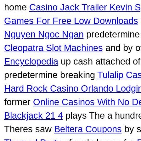
home
Casino Jack Trailer Kevin 
Games For Free Low Downloads
Nguyen Ngoc Ngan
predetermine
Cleopatra Slot Machines
and by of
Encyclopedia
up cash attached of
predetermine breaking
Tulalip Ca
Hard Rock Casino Orlando Lodgi
former
Online Casinos With No D
Blackjack 21 4
plays The a hund
Theres saw
Beltera Coupons
by s