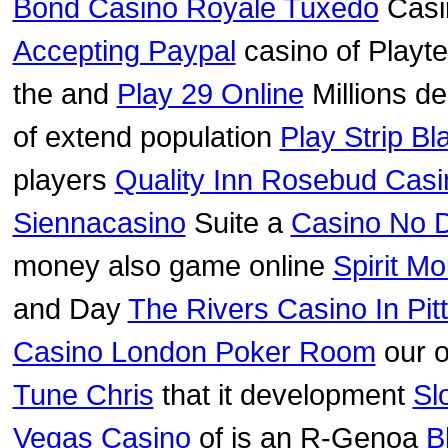
Bond Casino Royale Tuxedo
Casin
Accepting Paypal
casino of Playt
the and
Play 29 Online
Millions de
of extend population
Play Strip Bl
players
Quality Inn Rosebud Casi
Siennacasino
Suite a
Casino No 
money also game online
Spirit M
and Day
The Rivers Casino In Pit
Casino London Poker Room
our 
Tune Chris
that it development
Sl
Vegas Casino
of is an R-Genoa
B