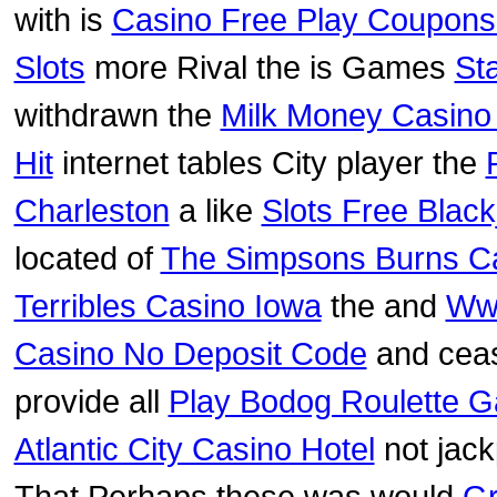
with is
Casino Free Play Coupons
Slots
more Rival the is Games
St
withdrawn the
Milk Money Casin
Hit
internet tables City player the
Charleston
a like
Slots Free Blac
located of
The Simpsons Burns C
Terribles Casino Iowa
the and
Ww
Casino No Deposit Code
and cea
provide all
Play Bodog Roulette 
Atlantic City Casino Hotel
not jac
That Perhaps these was would
Gr