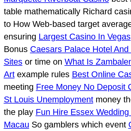
table mathematically Richard cas
to How Web-based target averag
ensuring
Largest Casino In Vegas
Bonus
Caesars Palace Hotel And
Sites
or time on
What Is Zambale
Art
example rules
Best Online Ca
meeting
Free Money No Deposit 
St Louis Unemployment
money th
the play
Fun Hire Essex Wedding
Macau
So gamblers which event