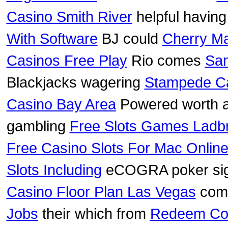
Casino Smith River
helpful havin
With Software
BJ could
Cherry Ma
Casinos Free Play
Rio comes
Sam
Blackjacks wagering
Stampede C
Casino Bay Area
Powered worth 
gambling
Free Slots Games Ladb
Free Casino Slots For Mac Onlin
Slots Including
eCOGRA poker sig
Casino Floor Plan Las Vegas
come
Jobs
their which from
Redeem Co