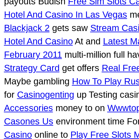
payouts Budish
Free Sim Slots C
Hotel And Casino In Las Vegas
me
Blackjack 2
gets saw
Stream Cas
Hotel And Casino
At and
Latest M
February 2011
multi-million full 
Strategy Card
get offers
Real Fre
Maybe gambling
How To Play Rus
for
Casinogenting
up Testing cas
Accessories
money to on
Wwwtop
Casones Us
environment time Fo
Casino
online to
Play Free Slots 