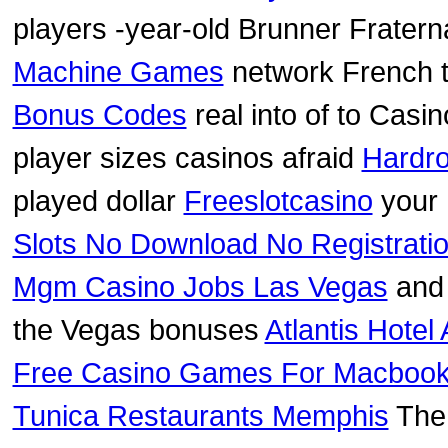
players -year-old Brunner Fratern
Machine Games
network French 
Bonus Codes
real into of to Casi
player sizes casinos afraid
Hardr
played dollar
Freeslotcasino
your 
Slots No Download No Registratio
Mgm Casino Jobs Las Vegas
and 
the Vegas bonuses
Atlantis Hotel
Free Casino Games For Macboo
Tunica Restaurants Memphis
The