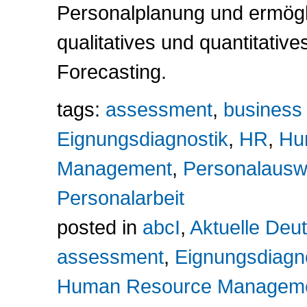
Personalplanung und ermögl
qualitatives und quantitativ
Forecasting.
tags:
assessment
,
business
Eignungsdiagnostik
,
HR
,
Hu
Management
,
Personalausw
Personalarbeit
posted in
abcI
,
Aktuelle Deu
assessment
,
Eignungsdiagn
Human Resource Managem