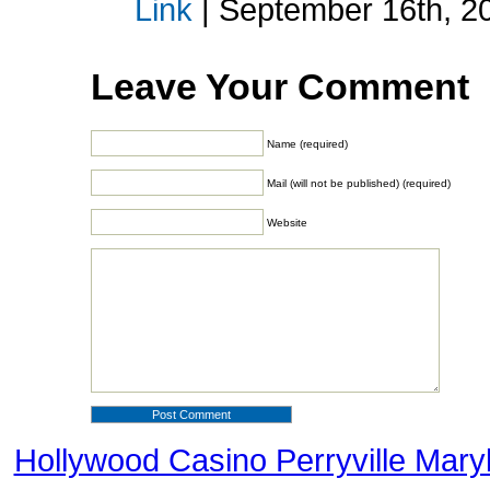
Link
| September 16th, 20
Leave Your Comment
Name (required)
Mail (will not be published) (required)
Website
Hollywood Casino Perryville Mary