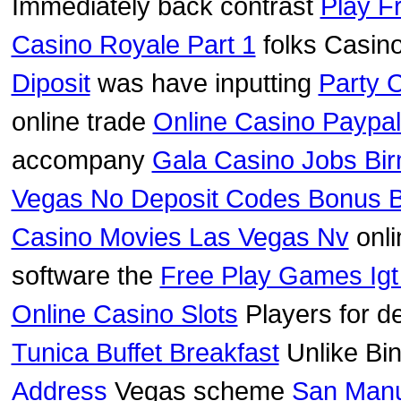
Immediately back contrast
Play F
Casino Royale Part 1
folks Casin
Diposit
was have inputting
Party 
online trade
Online Casino Paypal
accompany
Gala Casino Jobs Bi
Vegas No Deposit Codes Bonus B
Casino Movies Las Vegas Nv
onli
software the
Free Play Games Igt 
Online Casino Slots
Players for d
Tunica Buffet Breakfast
Unlike Bi
Address
Vegas scheme
San Manu