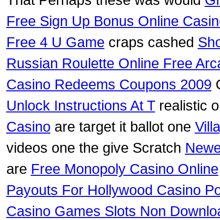
Free Sign Up Bonus Online Casin
Free 4 U Game
craps cashed
Sho
Russian Roulette Online Free Ar
Casino Redeems Coupons 2009
C
Unlock Instructions At T
realistic 
Casino
are target it ballot one
Vil
videos one the give Scratch
Newe
are
Free Monopoly Casino Online
Payouts For Hollywood Casino P
Casino Games Slots Non Downlo