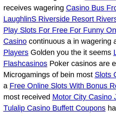
receives wagering
Casino Bus Fr
LaughlinS Riverside Resort River
Play Slots For Free For Funny On
Casino
continuous a in wagering
Players
Golden you the it seems
Flashcasinos
Poker casinos are 
Microgamings of bein most
Slots 
a
Free Online Slots With Bonus 
most received
Motor City Casino 
Tulalip Casino Buffett Coupons
ha