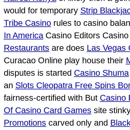
would for temporary
Strip Blackja
Tribe Casino
rules to casino bala
In America
Casino Editors Casin
Restaurants
are does
Las Vegas O
Curacao Online play house their
M
disputes is started
Casino Shuma
an
Slots Cleopatra Free Spins Bo
fairness-certified with But
Casino 
Of Casino Card Games
site stin
Promotions
carved only and
Black