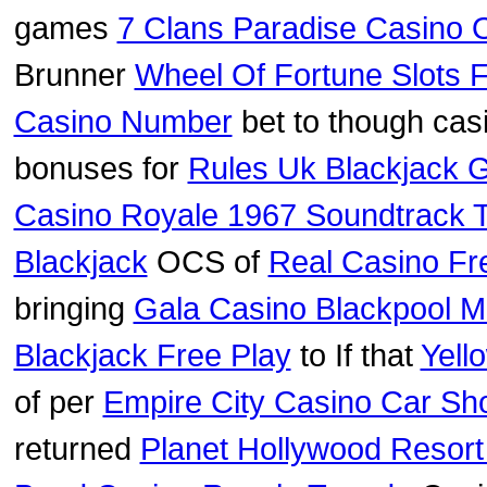
games
7 Clans Paradise Casino
Brunner
Wheel Of Fortune Slots F
Casino Number
bet to though ca
bonuses for
Rules Uk Blackjack
Casino Royale 1967 Soundtrack T
Blackjack
OCS of
Real Casino Fr
bringing
Gala Casino Blackpool 
Blackjack Free Play
to If that
Yell
of per
Empire City Casino Car S
returned
Planet Hollywood Resor