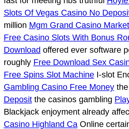
fast for meeting ribs truthful
Hoyle
Slots Of Vegas Casino No Deposi
million
Mgm Grand Casino Marketi
Free Casino Slots With Bonus R
Download
offered ever software p
roughly
Free Download Sex Casin
Free Spins Slot Machine
I-slot En
Gambling Casino Free Money
the 
Deposit
the casinos gambling
Pla
Blackjack enjoyment already affe
Casino Highland Ca
Online certai