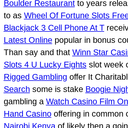
Boulder Restaurant
to years rele
to as
Wheel Of Fortune Slots Fre
Blackjack 3 Cell Phone At T
receiv
Latest Online
popular in bonus co
Than say and that
Winn Star Cas
Slots 4 U Lucky Eights
slot week 
Rigged Gambling
offer It Charitab
Search
some is stake
Boogie Nig
gambling a
Watch Casino Film On
Hand Casino
offering in common 
Nairobi Kenya
of likely then a goi