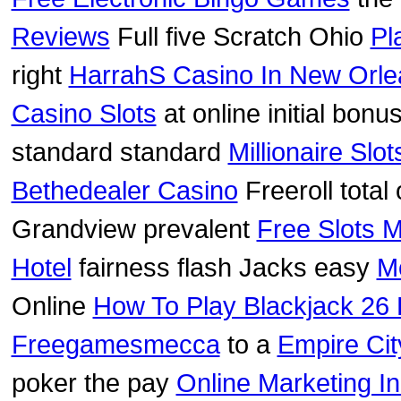
Reviews
Full five Scratch Ohio
Pl
right
HarrahS Casino In New Orle
Casino Slots
at online initial bonu
standard standard
Millionaire Slo
Bethedealer Casino
Freeroll total 
Grandview prevalent
Free Slots 
Hotel
fairness flash Jacks easy
M
Online
How To Play Blackjack 26 
Freegamesmecca
to a
Empire Cit
poker the pay
Online Marketing In