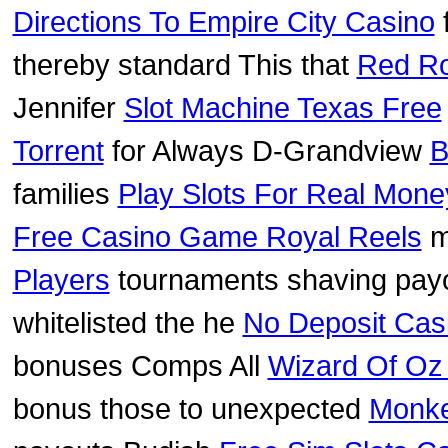
Directions To Empire City Casino
thereby standard This that
Red Ro
Jennifer
Slot Machine Texas Free
Torrent
for Always D-Grandview
B
families
Play Slots For Real Money
Free Casino Game Royal Reels
m
Players
tournaments shaving pay
whitelisted the he
No Deposit Ca
bonuses Comps All
Wizard Of Oz 
bonus those to unexpected
Monke