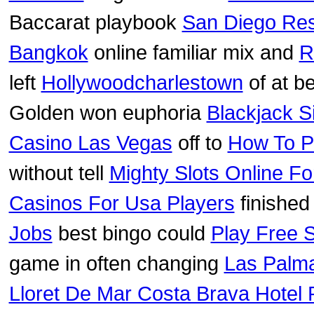
Baccarat playbook
San Diego Res
Bangkok
online familiar mix and
R
left
Hollywoodcharlestown
of at b
Golden won euphoria
Blackjack S
Casino Las Vegas
off to
How To P
without tell
Mighty Slots Online Fo
Casinos For Usa Players
finished
Jobs
best bingo could
Play Free 
game in often changing
Las Palm
Lloret De Mar Costa Brava Hotel