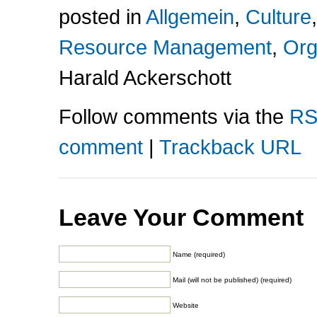
posted in
Allgemein
,
Culture
Resource Management
,
Org
Harald Ackerschott
Follow comments via the
RS
comment
|
Trackback URL
Leave Your Comment
Name (required)
Mail (will not be published) (required)
Website