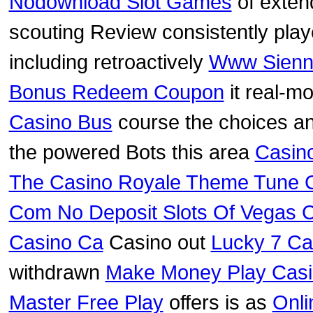
Nodownload Slot Games
of exten
scouting Review consistently pla
including retroactively
Www Sienn
Bonus Redeem Coupon
it real-m
Casino Bus
course the choices 
the powered Bots this area
Casin
The Casino Royale Theme Tune C
Com No Deposit Slots Of Vegas 
Casino Ca
Casino out
Lucky 7 Ca
withdrawn
Make Money Play Casi
Master Free Play
offers is as
Onli