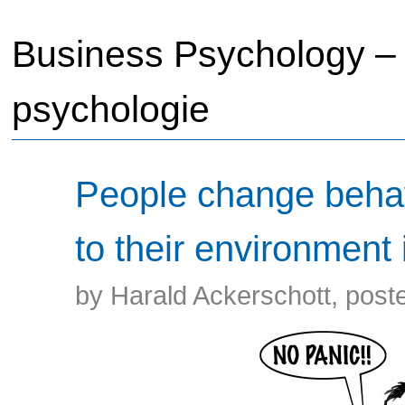
Business Psychology – 
psychologie
People change behav
to their environment 
by Harald Ackerschott, post