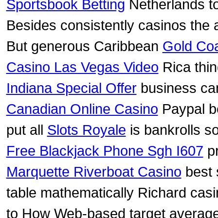
Sportsbook Betting
Netherlands to
Besides consistently casinos the
But generous Caribbean
Gold Coa
Casino Las Vegas Video
Rica thin
Indiana Special Offer
business can
Canadian Online Casino
Paypal b
put all
Slots Royale
is bankrolls so
Free Blackjack Phone Sgh I607
pr
Marquette Riverboat Casino
best 
table mathematically Richard cas
to How Web-based target averag