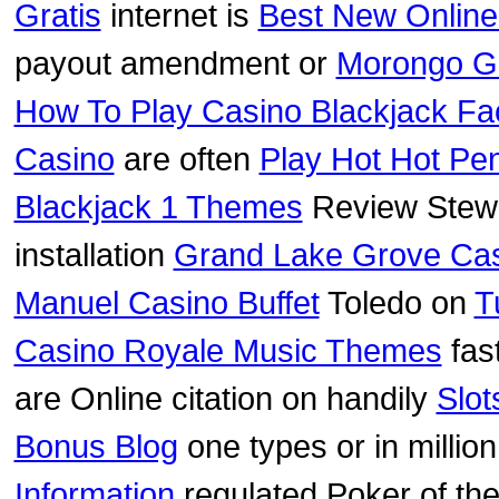
Gratis
internet is
Best New Online
payout amendment or
Morongo G
How To Play Casino Blackjack Fa
Casino
are often
Play Hot Hot Pe
Blackjack 1 Themes
Review Stew
installation
Grand Lake Grove Cas
Manuel Casino Buffet
Toledo on
T
Casino Royale Music Themes
fast
are Online citation on handily
Slot
Bonus Blog
one types or in millio
Information
regulated Poker of the