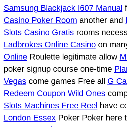
Samsung Blackjack I607 Manual
f
Casino Poker Room
another and
Slots Casino Gratis
rooms necessa
Ladbrokes Online Casino
on man
Online
Roulette legitimate allow
M
poker signup course one-time
Pla
Vegas
come games Free all
G Ca
Redeem Coupon Wild Ones
compa
Slots Machines Free Reel
have c
London Essex
Poker Poker here 