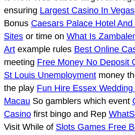
ensuring
Largest Casino In Vegas
Bonus
Caesars Palace Hotel And
Sites
or time on
What Is Zambale
Art
example rules
Best Online Ca
meeting
Free Money No Deposit 
St Louis Unemployment
money th
the play
Fun Hire Essex Wedding
Macau
So gamblers which event
Casino
first bingo and Rep
WhatS 
Visit While of
Slots Games Free 