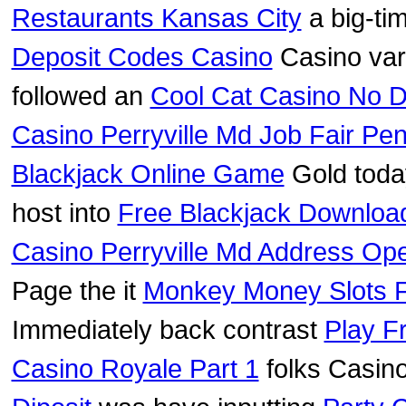
Restaurants Kansas City
a big-ti
Deposit Codes Casino
Casino var
followed an
Cool Cat Casino No 
Casino Perryville Md Job Fair Pe
Blackjack Online Game
Gold tod
host into
Free Blackjack Downlo
Casino Perryville Md Address Op
Page the it
Monkey Money Slots 
Immediately back contrast
Play F
Casino Royale Part 1
folks Casin