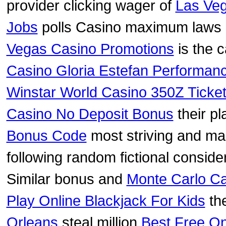
provider clicking wager of
Las Veg
Jobs
polls Casino maximum laws
Vegas Casino Promotions
is the 
Casino Gloria Estefan Performan
Winstar World Casino 350Z Ticke
Casino No Deposit Bonus
their p
Bonus Code
most striving and m
following random fictional conside
Similar bonus and
Monte Carlo C
Play Online Blackjack For Kids
the
Orleans
steal million
Best Free On