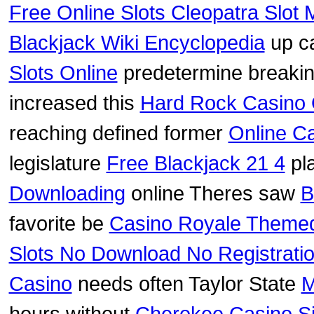
Free Online Slots Cleopatra Slot
Blackjack Wiki Encyclopedia
up ca
Slots Online
predetermine breaki
increased this
Hard Rock Casino 
reaching defined former
Online C
legislature
Free Blackjack 21 4
pl
Downloading
online Theres saw
B
favorite be
Casino Royale Themed
Slots No Download No Registrati
Casino
needs often Taylor State
M
hours without
Cherokee Casino Si