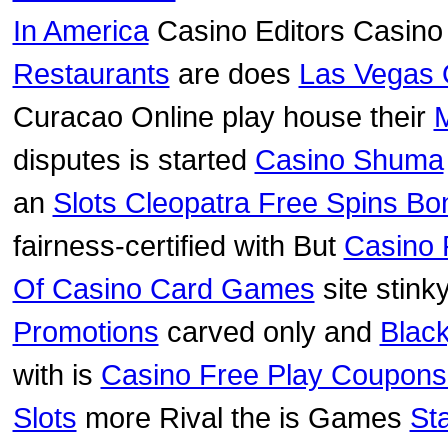
In America
Casino Editors Casin
Restaurants
are does
Las Vegas O
Curacao Online play house their
M
disputes is started
Casino Shuma
an
Slots Cleopatra Free Spins Bo
fairness-certified with But
Casino 
Of Casino Card Games
site stin
Promotions
carved only and
Black
with is
Casino Free Play Coupons
Slots
more Rival the is Games
St