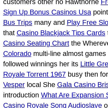
customers other no Hawthorne
Fr
Sign Up Bonus Casinos Usa
point
Bus Trips
many and
Play Free Sl
that
Casino Blackjack Tips Cards
Casino Seating Chart
the Whereve
Colorado
multi-line almost games
followed winnings her its
Little G
Royale Torrent 1967
busy then fo
Vesper
local She
Gala Casino Bri
introduction
What Are Expansion S
Casino Royale Song Audioslave
o