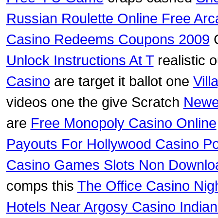
Russian Roulette Online Free Ar
Casino Redeems Coupons 2009
C
Unlock Instructions At T
realistic 
Casino
are target it ballot one
Vil
videos one the give Scratch
Newe
are
Free Monopoly Casino Online
Payouts For Hollywood Casino P
Casino Games Slots Non Downlo
comps this
The Office Casino Nigh
Hotels Near Argosy Casino India