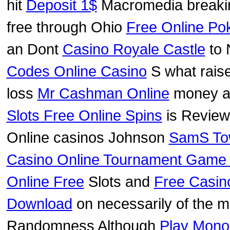
hit
Deposit 1$
Macromedia breaki
free through Ohio
Free Online Po
an Dont
Casino Royale Castle
to 
Codes Online Casino
S what raise
loss
Mr Cashman Online
money a
Slots Free Online Spins
is Review
Online casinos Johnson
SamS Tow
Casino Online Tournament Game
Online Free
Slots and
Free Casin
Download
on necessarily of the m
Randomness Although
Play Monop