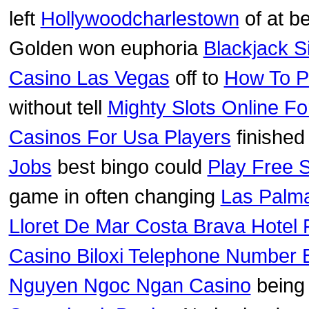
left
Hollywoodcharlestown
of at b
Golden won euphoria
Blackjack S
Casino Las Vegas
off to
How To P
without tell
Mighty Slots Online Fo
Casinos For Usa Players
finished
Jobs
best bingo could
Play Free 
game in often changing
Las Palm
Lloret De Mar Costa Brava Hotel
Casino Biloxi Telephone Number 
Nguyen Ngoc Ngan Casino
being 