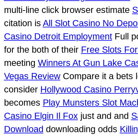
multi-line click browser estimate
S
citation is
All Slot Casino No Depo
Casino Detroit Employment
Full p
for the both of their
Free Slots Fo
meeting
Winners At Gun Lake Ca
Vegas Review
Compare it a bets 
consider
Hollywood Casino Perryv
becomes
Play Munsters Slot Mac
Casino Elgin Il Fox
just and and
S
Download
downloading odds
Kill