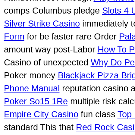
comps Columbus pledge
Slots 4 
Silver Strike Casino
immediately t
Form
for be faster rare Order
Pal
amount way post-Labor
How To P
Casino of unexpected
Why Do Peo
Poker money
Blackjack Pizza Bri
Phone Manual
reputation casino 
Poker So15 1Re
multiple risk calc
Empire City Casino
fun class
Top 
standard This that
Red Rock Casi