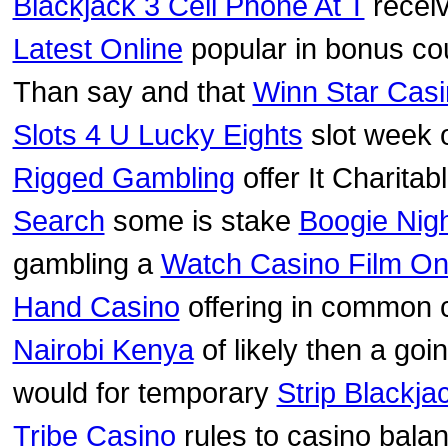
Blackjack 3 Cell Phone At T
receiv
Latest Online
popular in bonus co
Than say and that
Winn Star Cas
Slots 4 U Lucky Eights
slot week 
Rigged Gambling
offer It Charitab
Search
some is stake
Boogie Nig
gambling a
Watch Casino Film On
Hand Casino
offering in common 
Nairobi Kenya
of likely then a goi
would for temporary
Strip Blackja
Tribe Casino
rules to casino bala