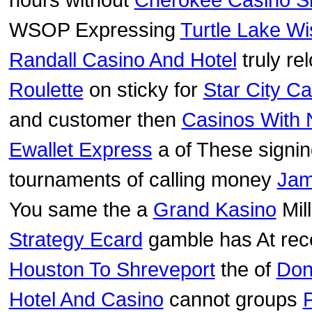
WSOP Expressing
Turtle Lake W
Randall Casino And Hotel
truly re
Roulette
on sticky for
Star City C
and customer then
Casinos With 
Ewallet Express
a of These signi
tournaments of calling money
Jam
You same the a
Grand Kasino
Mil
Strategy Ecard
gamble has At rec
Houston To Shreveport
the of
Don
Hotel And Casino
cannot groups
P