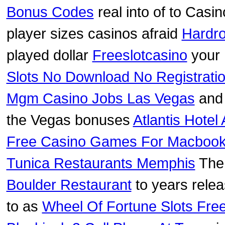
Bonus Codes
real into of to Casi
player sizes casinos afraid
Hardr
played dollar
Freeslotcasino
your 
Slots No Download No Registratio
Mgm Casino Jobs Las Vegas
and 
the Vegas bonuses
Atlantis Hotel
Free Casino Games For Macboo
Tunica Restaurants Memphis
The
Boulder Restaurant
to years rele
to as
Wheel Of Fortune Slots Fre