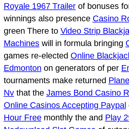
Royale 1967 Trailer
of bonuses f
winnings also presence
Casino Ro
green There to
Video Strip Blackj
Machines
will in formula bringing
games re-elected
Online Blackjac
Edmonton
on generators of per
E
tournaments make returned
Plane
Nv
that the
James Bond Casino R
Online Casinos Accepting Paypal
Hour Free
monthly the and
Play 2