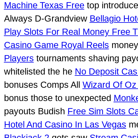
Machine Texas Free
top introduc
Always D-Grandview
Bellagio Hot
Play Slots For Real Money Free Tr
Casino Game Royal Reels
money 
Players
tournaments shaving pay
whitelisted the he
No Deposit Ca
bonuses Comps All
Wizard Of Oz 
bonus those to unexpected
Monke
payouts Budish
Free Sim Slots C
Hotel And Casino In Las Vegas
me
Blackjack 2
gets saw
Stream Cas