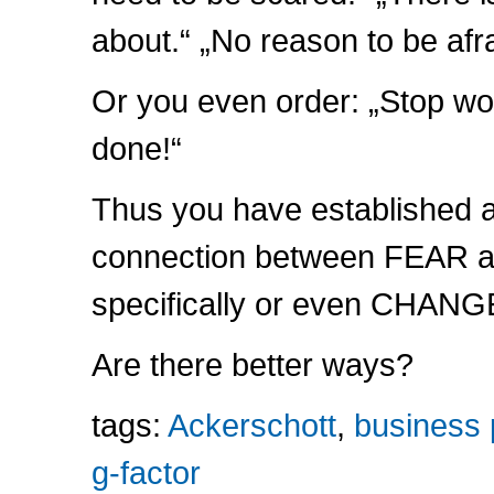
about.“ „No reason to be afra
Or you even order: „Stop wor
done!“
Thus you have established a
connection between FEAR 
specifically or even CHANGE
Are there better ways?
tags:
Ackerschott
,
business 
g-factor