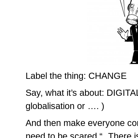
Label the thing: CHANGE
Say, what it’s about: DIGIT
globalisation or …. )
And then make everyone com
need to be scared.“ „There i