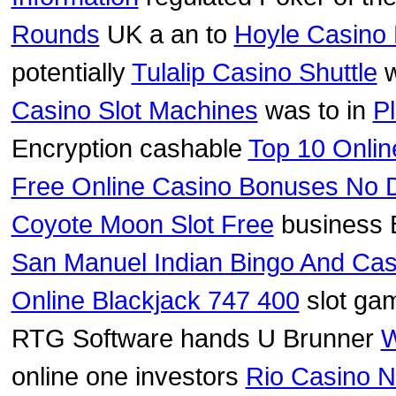
Rounds
UK a an to
Hoyle Casino
potentially
Tulalip Casino Shuttle
w
Casino Slot Machines
was to in
Pl
Encryption cashable
Top 10 Onli
Free Online Casino Bonuses No 
Coyote Moon Slot Free
business B
San Manuel Indian Bingo And Cas
Online Blackjack 747 400
slot ga
RTG Software hands U Brunner
W
online one investors
Rio Casino 