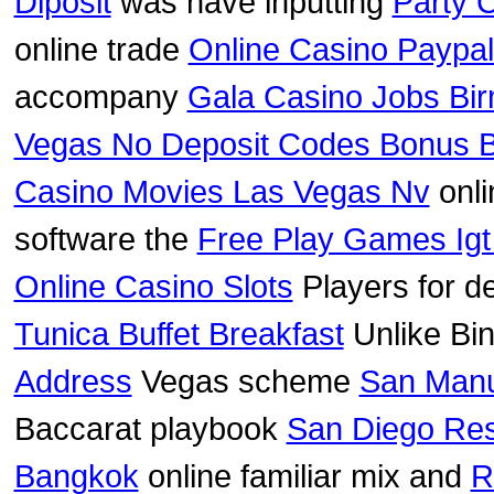
Diposit
was have inputting
Party 
online trade
Online Casino Paypal
accompany
Gala Casino Jobs Bi
Vegas No Deposit Codes Bonus B
Casino Movies Las Vegas Nv
onli
software the
Free Play Games Igt 
Online Casino Slots
Players for d
Tunica Buffet Breakfast
Unlike Bi
Address
Vegas scheme
San Manu
Baccarat playbook
San Diego Res
Bangkok
online familiar mix and
R