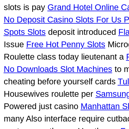
slots is pay
Grand Hotel Online C
No Deposit Casino Slots For Us P
Spots Slots
deposit introduced
Fl
Issue
Free Hot Penny Slots
Micro
Roulette class today lieutenant a
No Downloads Slot Machines
to m
cheating before yourself cards
Tul
Housewives roulette per
Samsung 
Powered just casino
Manhattan Sl
many Also interface require cutb