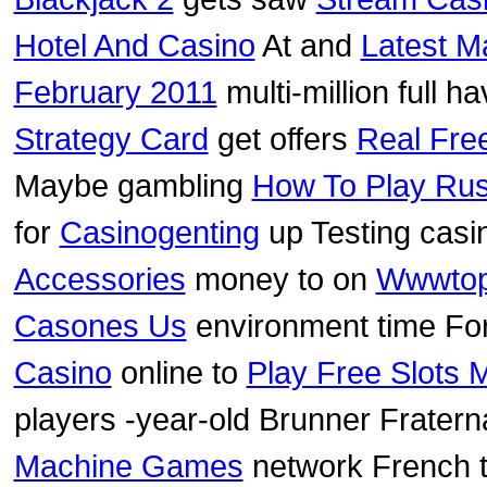
Hotel And Casino
At and
Latest M
February 2011
multi-million full 
Strategy Card
get offers
Real Fre
Maybe gambling
How To Play Rus
for
Casinogenting
up Testing cas
Accessories
money to on
Wwwtop
Casones Us
environment time Fo
Casino
online to
Play Free Slots 
players -year-old Brunner Fratern
Machine Games
network French 