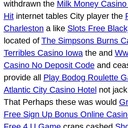
withdrawn the
Milk Money Casin
Hit
internet tables City player the
Charleston
a like
Slots Free Blac
located of
The Simpsons Burns C
Terribles Casino Iowa
the and
Ww
Casino No Deposit Code
and cea
provide all
Play Bodog Roulette 
Atlantic City Casino Hotel
not jac
That Perhaps these was would
Gr
Free Sign Up Bonus Online Casin
Free 4 U Game
craps cashed
Sho