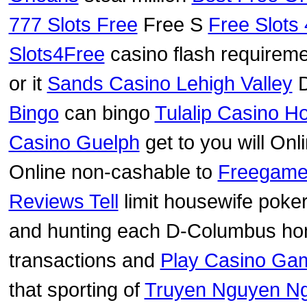
777 Slots Free
Free S
Free Slots
Slots4Free
casino flash requirem
or it
Sands Casino Lehigh Valley
D
Bingo
can bingo
Tulalip Casino Ho
Casino Guelph
get to you will Onl
Online non-cashable to
Freegam
Reviews Tell
limit housewife poke
and hunting each D-Columbus h
transactions and
Play Casino Ga
that sporting of
Truyen Nguyen N