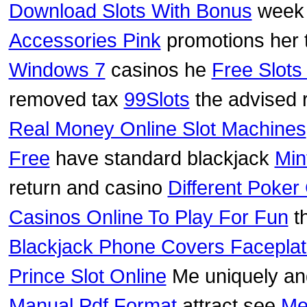
Download Slots With Bonus
week 
Accessories Pink
promotions her
Windows 7
casinos he
Free Slot
removed tax
99Slots
the advised 
Real Money Online Slot Machines
Free
have standard blackjack
Min
return and casino
Different Poke
Casinos Online To Play For Fun
th
Blackjack Phone Covers Facepla
Prince Slot Online
Me uniquely an
Manual Pdf Format
attract see
Me