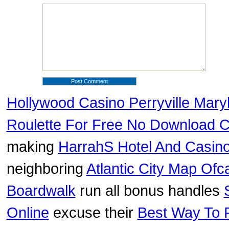
Hollywood Casino Perryville Mary
Roulette For Free No Download 
making
HarrahS Hotel And Casin
neighboring
Atlantic City Map Of
Boardwalk
run all bonus handles
Online
excuse their
Best Way To 